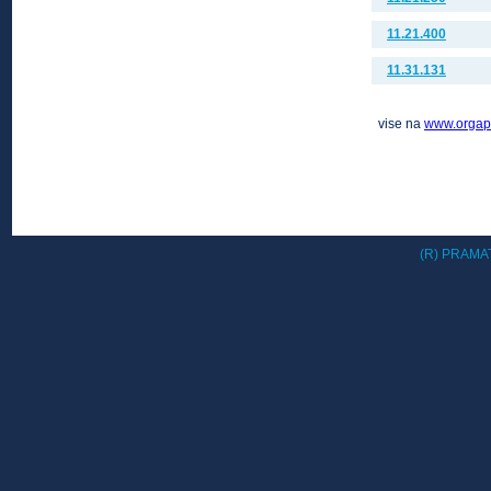
11.21.400
11.31.131
vise na
www.orgap
(R) PRAMAT 