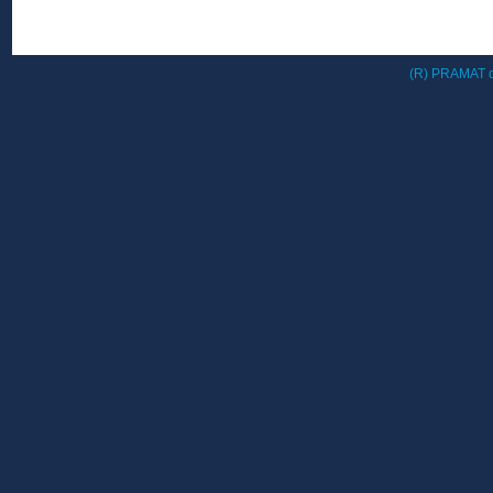
(R) PRAMAT d.