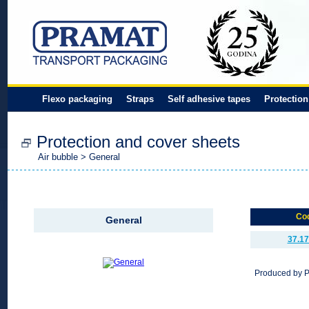
Flexo packaging
Straps
Self adhesive tapes
Protection
Protection and cover sheets
Air bubble
> General
Co
General
37.17
Produced by 