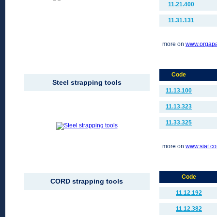
11.21.400
11.31.131
more on
www.orgap
Code
Steel strapping tools
11.13.100
11.13.323
11.33.325
more on
www.siat.c
Code
CORD strapping tools
11.12.192
11.12.382