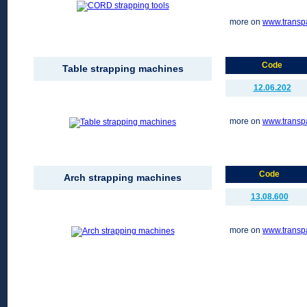
more on
www.transp
Code
Table strapping machines
12.06.202
more on
www.transp
Code
Arch strapping machines
13.08.600
more on
www.transp