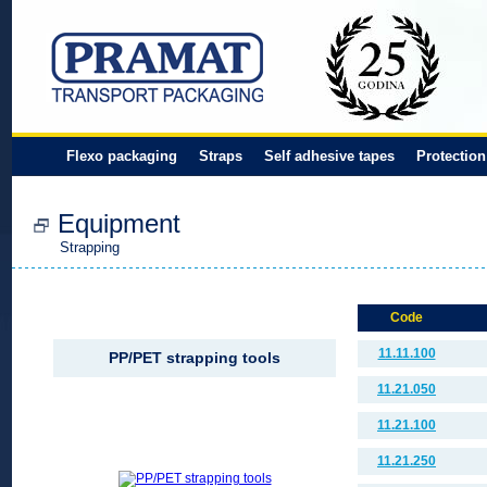
Flexo packaging
Straps
Self adhesive tapes
Protection
Equipment
Strapping
Code
11.11.100
PP/PET strapping tools
11.21.050
11.21.100
11.21.250