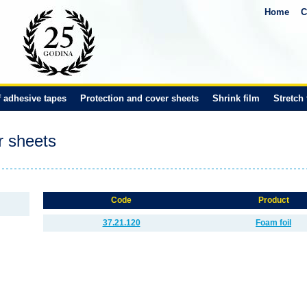
Home
C
f adhesive tapes
Protection and cover sheets
Shrink film
Stretch 
r sheets
Code
Product
37.21.120
Foam foil