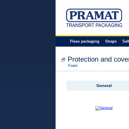
Flexo packaging
Straps
Sel
Protection and cove
Foam
General