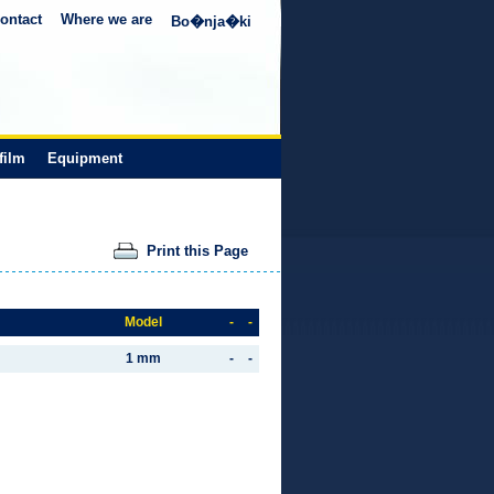
ontact
Where we are
Bo�nja�ki
film
Equipment
Print this Page
Model
-
-
1 mm
-
-