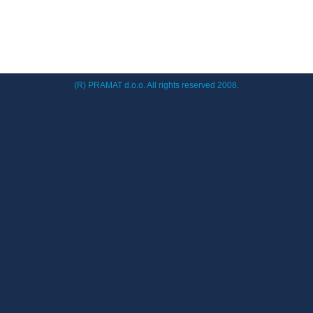
(R) PRAMAT d.o.o. All rights reserved 2008.