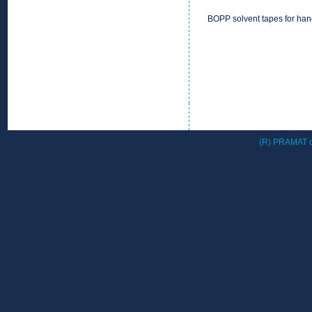
BOPP solvent tapes for han
(R) PRAMAT d.