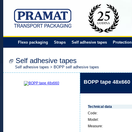
Flexo packaging
Straps
Self adhesive tapes
Protection
Self adhesive tapes
Self adhesive tapes
>
BOPP self adhesive tapes
BOPP tape 48x660
Technical data
Code:
Model:
Measure: